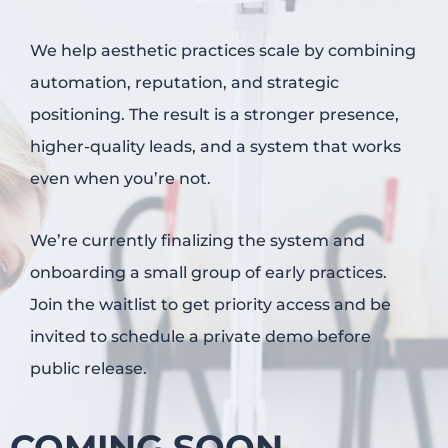
We help aesthetic practices scale by combining
automation, reputation, and strategic
positioning. The result is a stronger presence,
higher-quality leads, and a system that works
even when you’re not.
We’re currently finalizing the system and
onboarding a small group of early practices.
Join the waitlist to get priority access and be
invited to schedule a private demo before
public release.
COMING SOON