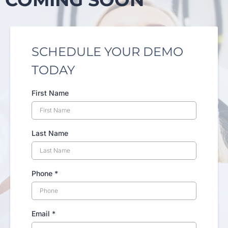
SCHEDULE YOUR DEMO
TODAY
First Name
Last Name
Phone
*
Email
*