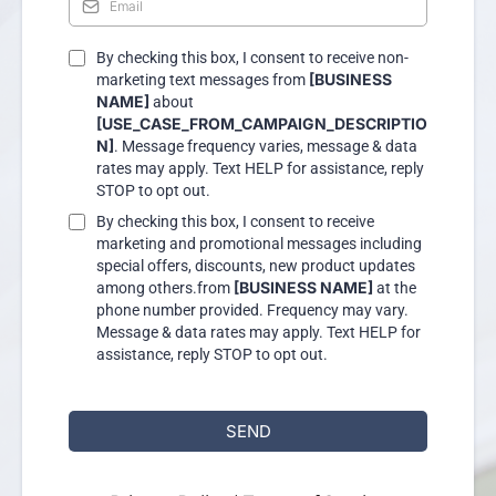
By checking this box, I consent to receive non-
[BUSINESS
marketing text messages from
NAME]
about
[USE_CASE_FROM_CAMPAIGN_DESCRIPTIO
N]
. Message frequency varies, message & data
rates may apply. Text HELP for assistance, reply
STOP to opt out.
By checking this box, I consent to receive
marketing and promotional messages including
special offers, discounts, new product updates
[BUSINESS NAME]
among others.from
at the
phone number provided. Frequency may vary.
Message & data rates may apply. Text HELP for
assistance, reply STOP to opt out.
SEND