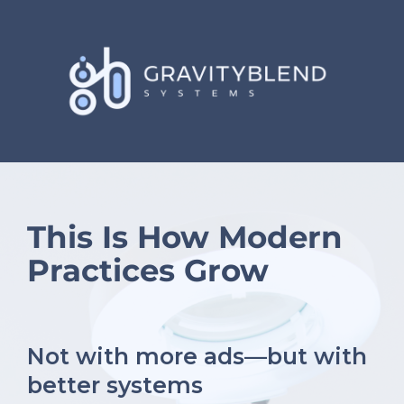
This Is How Modern
Practices Grow
Not with more ads—but with
better systems