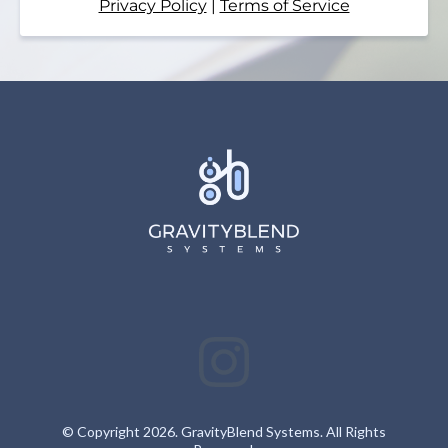
Privacy Policy
|
Terms of Service
© Copyright 2026. GravityBlend Systems. All Rights